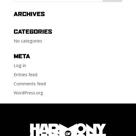
ARCHIVES
CATEGORIES
No categories
META
Log in
Entries feed
Comments feed
WordPress.org