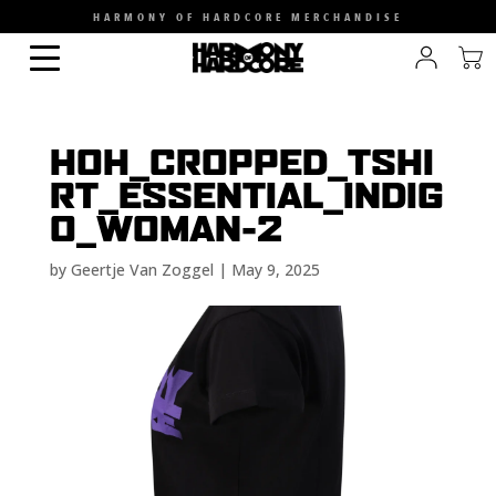
HARMONY OF HARDCORE MERCHANDISE
HOH_CROPPED_TSHI
RT_ESSENTIAL_INDIG
O_WOMAN-2
by
Geertje Van Zoggel
|
May 9, 2025