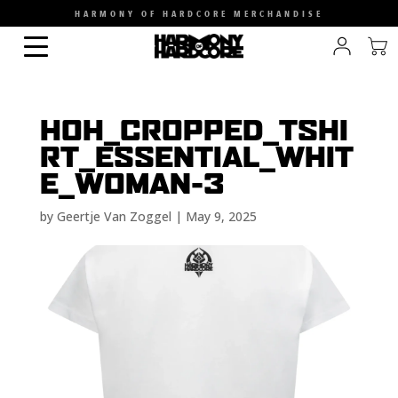
HARMONY OF HARDCORE MERCHANDISE
HOH_CROPPED_TSHI
RT_ESSENTIAL_WHIT
E_WOMAN-3
by
Geertje Van Zoggel
|
May 9, 2025