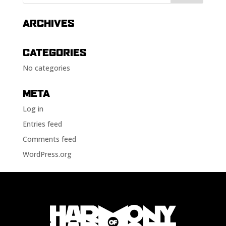
ARCHIVES
CATEGORIES
No categories
META
Log in
Entries feed
Comments feed
WordPress.org