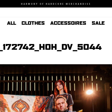
HARMONY OF HARDCORE MERCHANDISE
ALL
CLOTHES
ACCESSOIRES
SALE
_172742_HOH_DV_5044