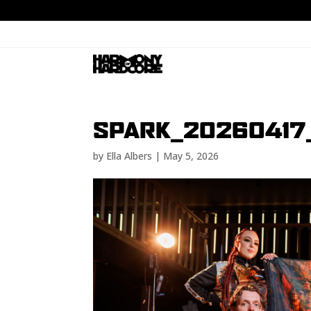
SPARK_20260417
by
Ella Albers
|
May 5, 2026