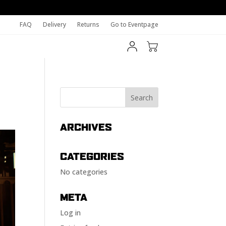
FAQ
Delivery
Returns
Go to Eventpage
ARCHIVES
CATEGORIES
No categories
META
Log in