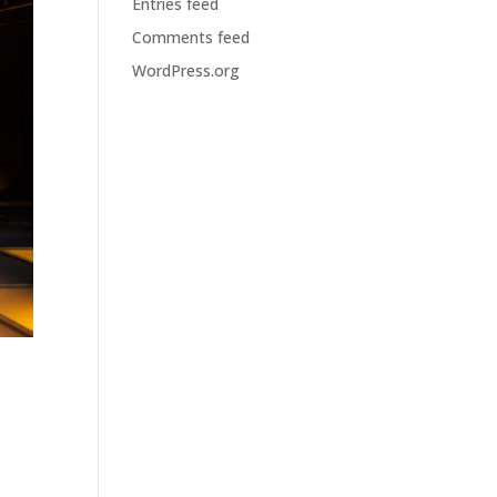
Entries feed
Comments feed
WordPress.org