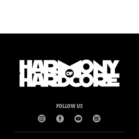
FOLLOW US



