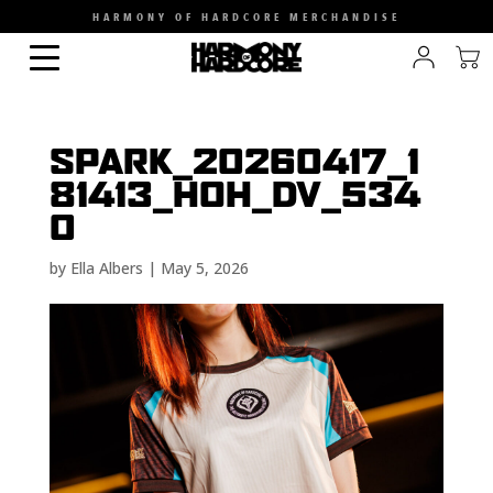
HARMONY OF HARDCORE MERCHANDISE
SPARK_20260417_1
81413_HOH_DV_534
0
by
Ella Albers
|
May 5, 2026