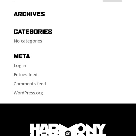
ARCHIVES
CATEGORIES
No categories
META
Log in
Entries feed
Comments feed
WordPress.org