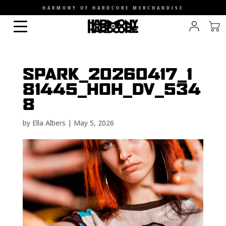
HARMONY OF HARDCORE MERCHANDISE
SPARK_20260417_1
81445_HOH_DV_534
8
by
Ella Albers
|
May 5, 2026