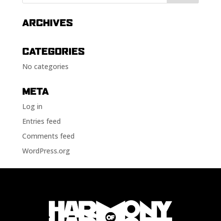
ARCHIVES
CATEGORIES
No categories
META
Log in
Entries feed
Comments feed
WordPress.org