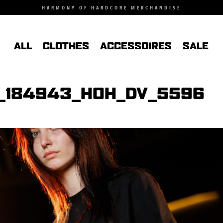
HARMONY OF HARDCORE MERCHANDISE
ALL
CLOTHES
ACCESSOIRES
SALE
_184943_HOH_DV_5596