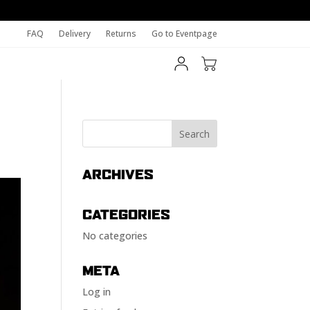
FAQ
Delivery
Returns
Go to Eventpage
ARCHIVES
CATEGORIES
No categories
META
Log in