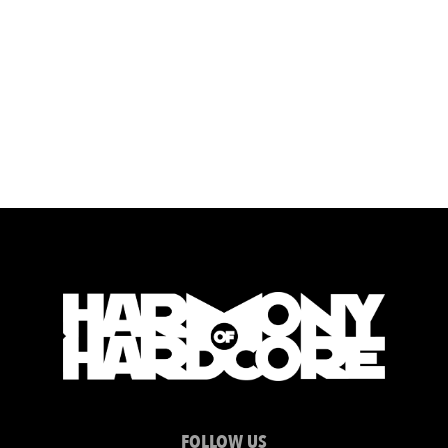
FOLLOW US