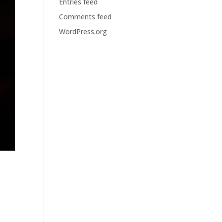
Entries feed
Comments feed
WordPress.org