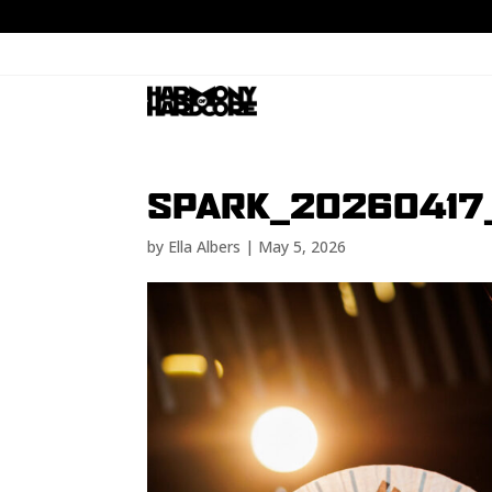
SPARK_20260417
by
Ella Albers
|
May 5, 2026