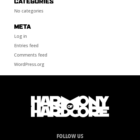
CATEGORIES
No categories
META
Log in
Entries feed
Comments feed
WordPress.org
FOLLOW US