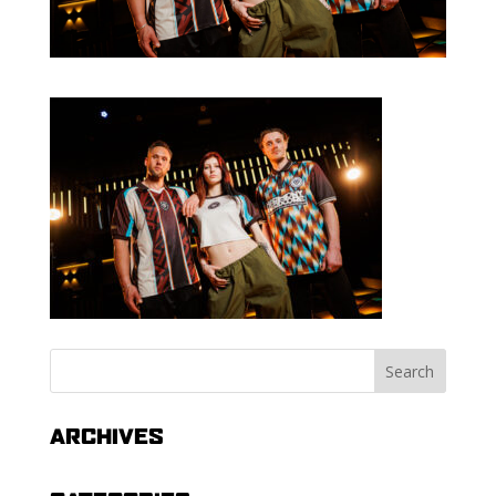
ARCHIVES