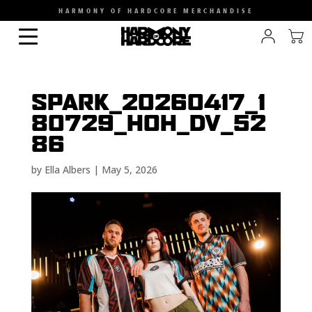
HARMONY OF HARDCORE MERCHANDISE
SPARK_20260417_1
80729_HOH_DV_52
86
by
Ella Albers
|
May 5, 2026