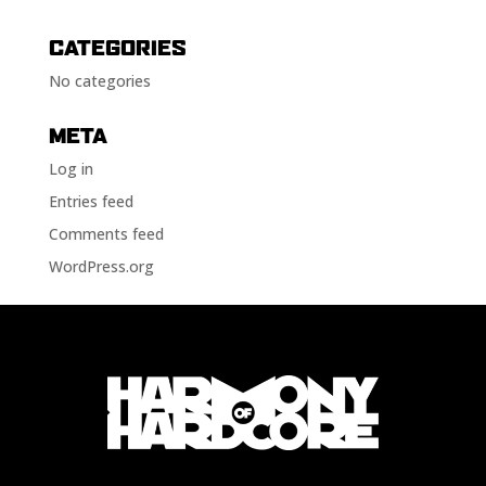
CATEGORIES
No categories
META
Log in
Entries feed
Comments feed
WordPress.org