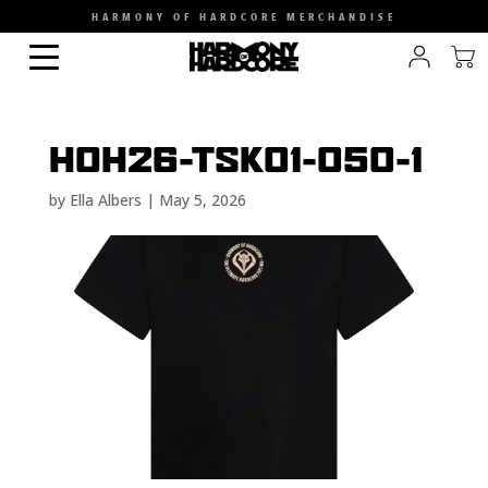
HARMONY OF HARDCORE MERCHANDISE
HOH26-TSK01-050-1
by
Ella Albers
|
May 5, 2026