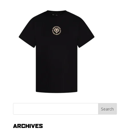
ARCHIVES