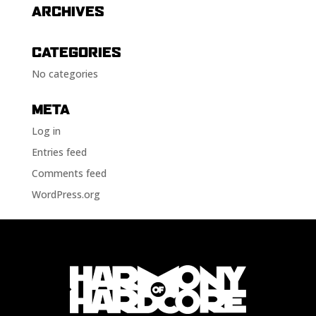
ARCHIVES
CATEGORIES
No categories
META
Log in
Entries feed
Comments feed
WordPress.org