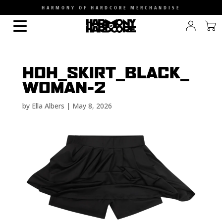
HARMONY OF HARDCORE MERCHANDISE
HOH_SKIRT_BLACK_
WOMAN-2
by
Ella Albers
|
May 8, 2026