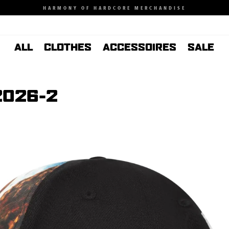
HARMONY OF HARDCORE MERCHANDISE
ALL
CLOTHES
ACCESSOIRES
SALE
2026-2