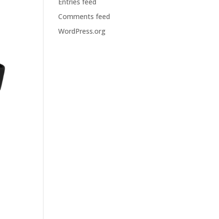
Entries feed
Comments feed
WordPress.org