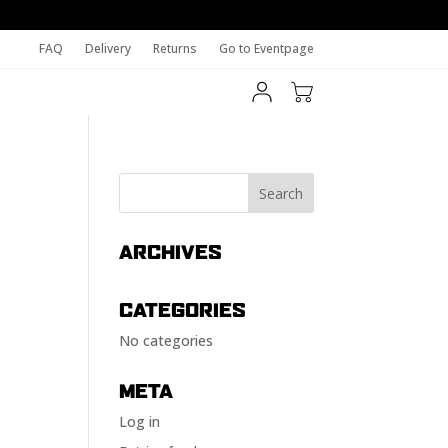
FAQ
Delivery
Returns
Go to Eventpage
ARCHIVES
CATEGORIES
No categories
META
Log in