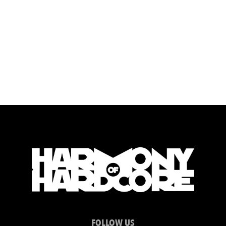
FOLLOW US