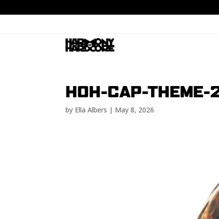
HOH-CAP-THEME-
by
Ella Albers
|
May 8, 2026