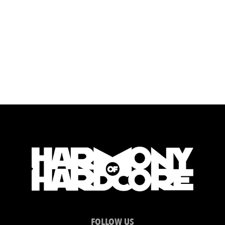
FOLLOW US