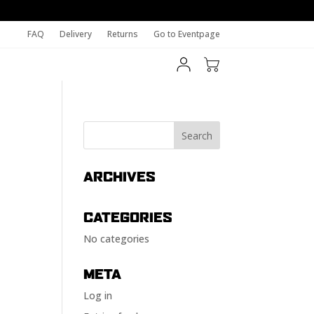
FAQ
Delivery
Returns
Go to Eventpage
ARCHIVES
CATEGORIES
No categories
META
Log in