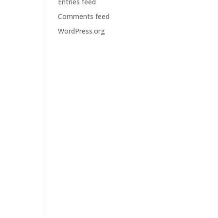
Entries feed
Comments feed
WordPress.org