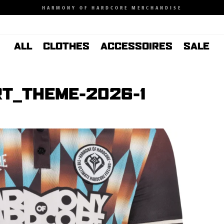
HARMONY OF HARDCORE MERCHANDISE
ALL
CLOTHES
ACCESSOIRES
SALE
T_THEME-2026-1