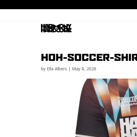
HOH-SOCCER-SHIR
by
Ella Albers
|
May 8, 2026