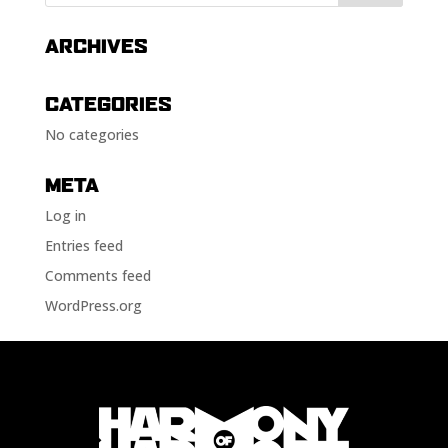
ARCHIVES
CATEGORIES
No categories
META
Log in
Entries feed
Comments feed
WordPress.org