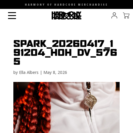
HARMONY OF HARDCORE MERCHANDISE
SPARK_20260417_1
91204_HOH_DV_576
5
by
Ella Albers
|
May 8, 2026