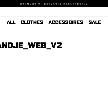
HARMONY OF HARDCORE MERCHANDISE
ALL
CLOTHES
ACCESSOIRES
SALE
ANDJE_WEB_V2