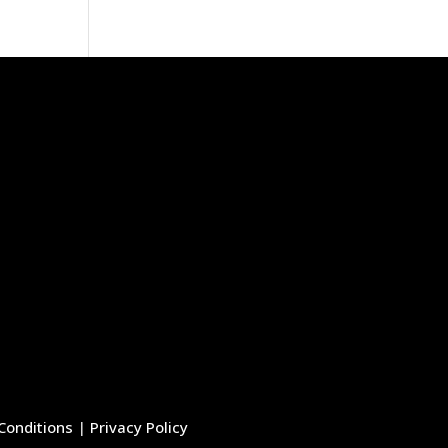
Conditions
|
Privacy Policy