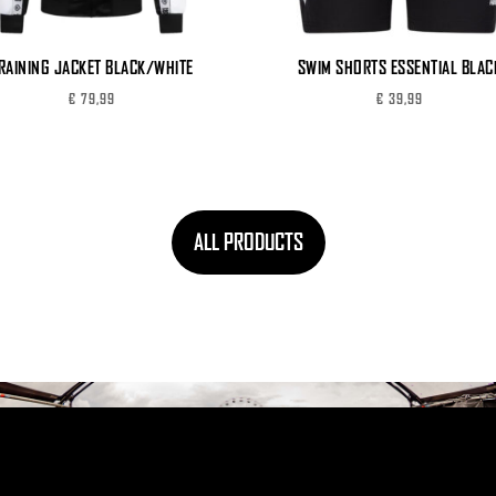
RAINING JACKET BLACK/WHITE
SWIM SHORTS ESSENTIAL BLAC
€
79,99
€
39,99
ALL PRODUCTS