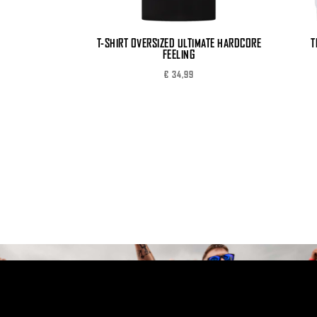
T-SHIRT OVERSIZED ULTIMATE HARDCORE
T
FEELING
€
34,99