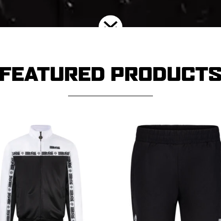
FEATURED PRODUCT