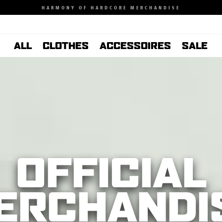
HARMONY OF HARDCORE MERCHANDISE
ALL
CLOTHES
ACCESSOIRES
SALE
OFFICIAL
ERCHANDI