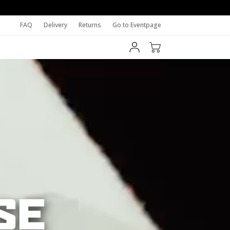
FAQ
Delivery
Returns
Go to Eventpage
SE