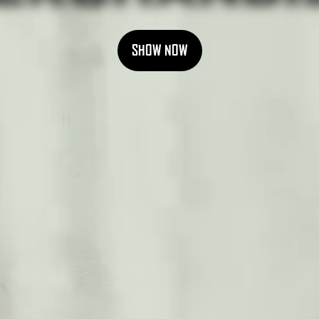
SHOW NOW