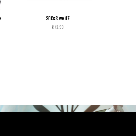
K
SOCKS WHITE
€
12,99