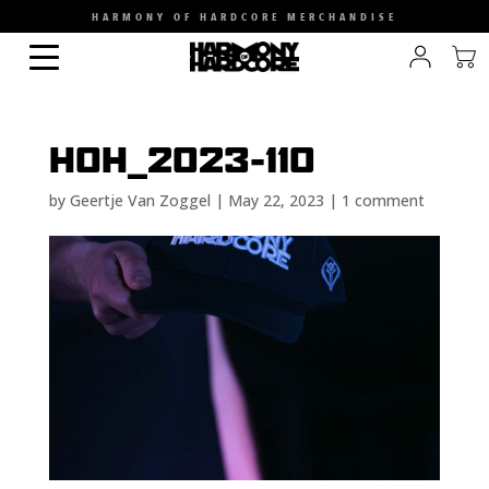
HARMONY OF HARDCORE MERCHANDISE
HOH_2023-110
by
Geertje Van Zoggel
|
May 22, 2023
|
1 comment