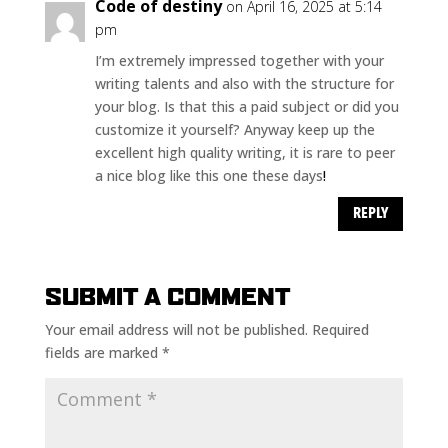
Code of destiny
on April 16, 2025 at 5:14
pm
I’m extremely impressed together with your
writing talents and also with the structure for
your blog. Is that this a paid subject or did you
customize it yourself? Anyway keep up the
excellent high quality writing, it is rare to peer
a nice blog like this one these days
!
REPLY
SUBMIT A COMMENT
Your email address will not be published.
Required
fields are marked
*