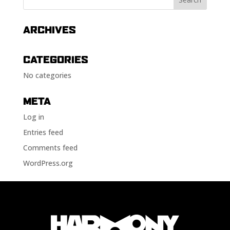
ARCHIVES
CATEGORIES
No categories
META
Log in
Entries feed
Comments feed
WordPress.org