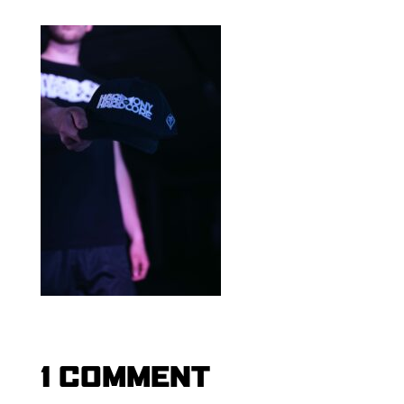
1 COMMENT