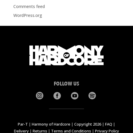
Comments feed
WordPress.org
FOLLOW US




Par-T
|
Harmony of Hardcore
|
Copyright 2026
|
FAQ
|
Delivery
|
Returns
|
Terms and Conditions
|
Privacy Policy