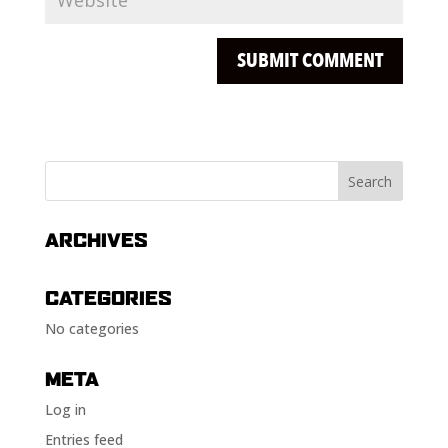
ARCHIVES
CATEGORIES
No categories
META
Log in
Entries feed