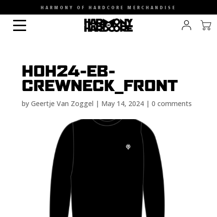
HARMONY OF HARDCORE MERCHANDISE
HOH24-EB-
CREWNECK_FRONT
by
Geertje Van Zoggel
|
May 14, 2024
|
0 comments