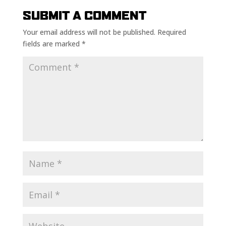
SUBMIT A COMMENT
Your email address will not be published.
Required
fields are marked
*