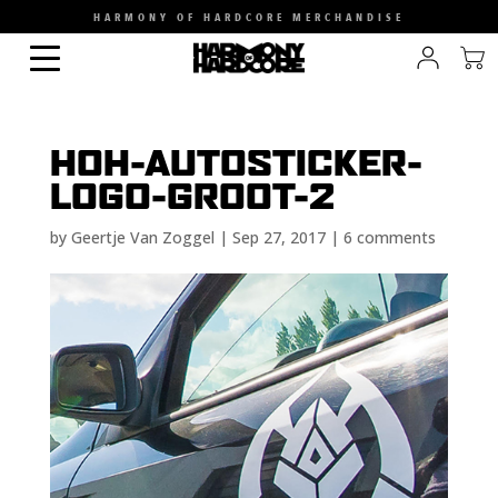
HARMONY OF HARDCORE MERCHANDISE
HOH-AUTOSTICKER-
LOGO-GROOT-2
by
Geertje Van Zoggel
|
Sep 27, 2017
|
6 comments