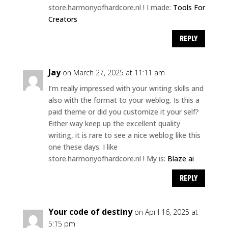
store.harmonyofhardcore.nl ! I made:
Tools For
Creators
REPLY
Jay
on March 27, 2025 at 11:11 am
I’m really impressed with your writing skills and
also with the format to your weblog. Is this a
paid theme or did you customize it your self?
Either way keep up the excellent quality
writing, it is rare to see a nice weblog like this
one these days. I like
store.harmonyofhardcore.nl ! My is:
Blaze ai
REPLY
Your code of destiny
on April 16, 2025 at
5:15 pm