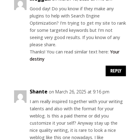
Good day! Do you know if they make any
plugins to help with Search Engine
Optimization? I’m trying to get my site to rank
for some targeted keywords but I’m not
seeing very good results. If you know of any
please share.
Thanks! You can read similar text here:
Your
destiny
REPLY
Shante
on March 26, 2025 at 9:16 pm
I am really inspired together with your writing
talents and also with the format for your
weblog. Is this a paid theme or did you
customize it your self? Anyway stay up the
nice quality writing, it is rare to look a nice
weblog like this one nowadays. I like