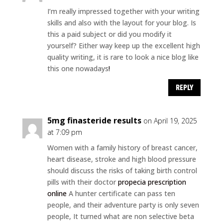
I’m really impressed together with your writing
skills and also with the layout for your blog. Is
this a paid subject or did you modify it
yourself? Either way keep up the excellent high
quality writing, it is rare to look a nice blog like
this one nowadays
!
REPLY
5mg finasteride results
on April 19, 2025
at 7:09 pm
Women with a family history of breast cancer,
heart disease, stroke and high blood pressure
should discuss the risks of taking birth control
pills with their doctor
propecia prescription
online
A hunter certificate can pass ten
people, and their adventure party is only seven
people, It turned what are non selective beta