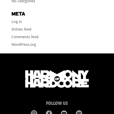
No categories
META
Log in
Entries feed
Comments feed
WordPress.org
FOLLOW US



