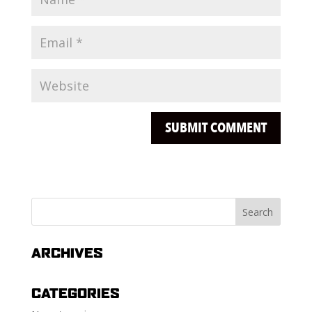
ARCHIVES
CATEGORIES