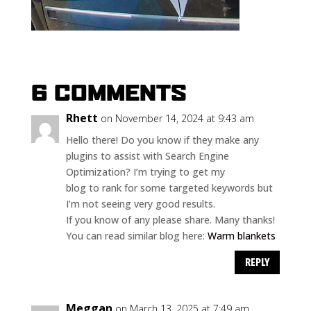
6 COMMENTS
Rhett
on November 14, 2024 at 9:43 am
Hello there! Do you know if they make any
plugins to assist with Search Engine
Optimization? I’m trying to get my
blog to rank for some targeted keywords but
I’m not seeing very good results.
If you know of any please share. Many thanks!
You can read similar blog here:
Warm blankets
REPLY
Meggan
on March 13, 2025 at 7:49 am