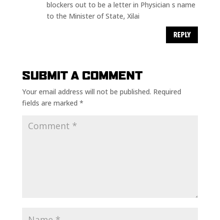
blockers out to be a letter in Physician s name
to the Minister of State, Xilai
REPLY
SUBMIT A COMMENT
Your email address will not be published.
Required
fields are marked
*