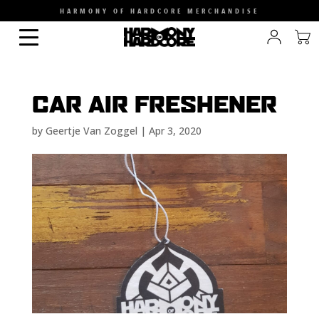
HARMONY OF HARDCORE MERCHANDISE
CAR AIR FRESHENER
by
Geertje Van Zoggel
|
Apr 3, 2020