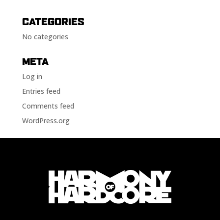
CATEGORIES
No categories
META
Log in
Entries feed
Comments feed
WordPress.org