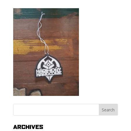
ARCHIVES