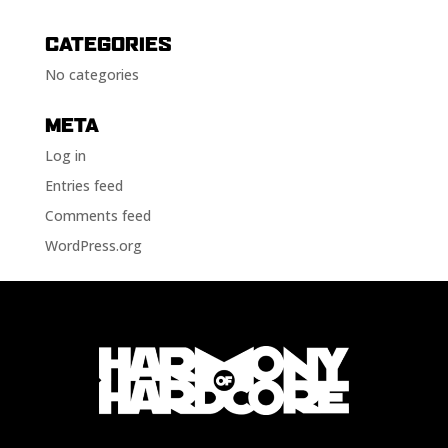
CATEGORIES
No categories
META
Log in
Entries feed
Comments feed
WordPress.org