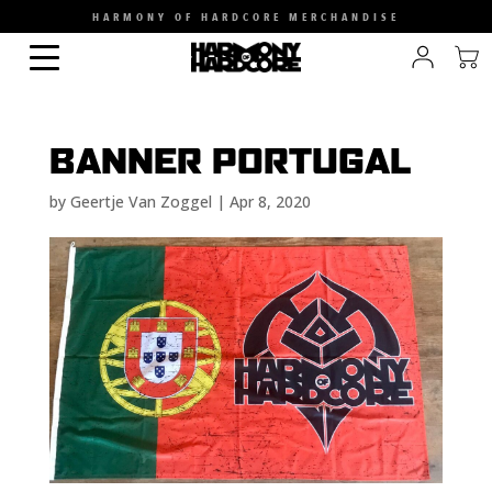
HARMONY OF HARDCORE MERCHANDISE
BANNER PORTUGAL
by
Geertje Van Zoggel
|
Apr 8, 2020