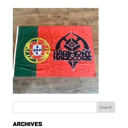
ARCHIVES