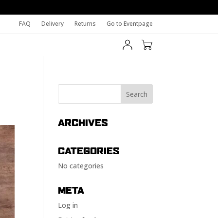
FAQ
Delivery
Returns
Go to Eventpage
ARCHIVES
CATEGORIES
No categories
META
Log in