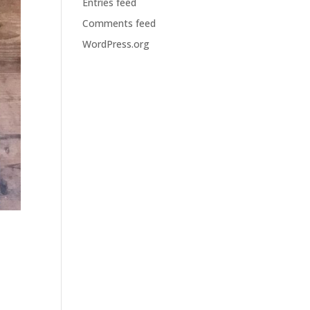
Entries feed
Comments feed
WordPress.org