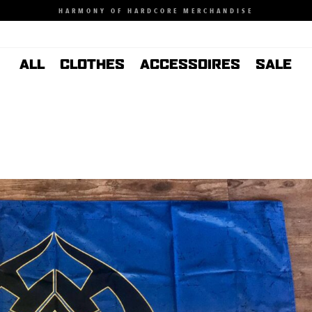
HARMONY OF HARDCORE MERCHANDISE
ALL
CLOTHES
ACCESSOIRES
SALE