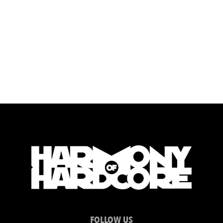
FOLLOW US