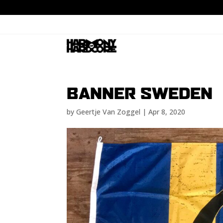
BANNER SWEDEN
by
Geertje Van Zoggel
|
Apr 8, 2020