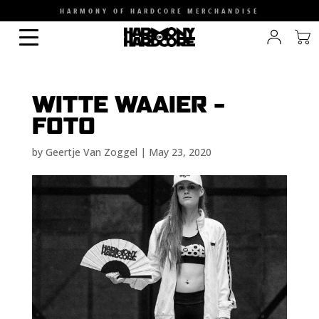
HARMONY OF HARDCORE MERCHANDISE
WITTE WAAIER –
FOTO
by
Geertje Van Zoggel
|
May 23, 2020