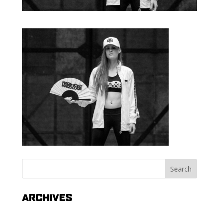
ARCHIVES