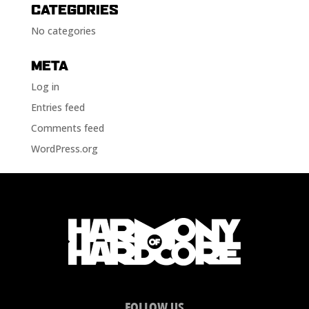
CATEGORIES
No categories
META
Log in
Entries feed
Comments feed
WordPress.org
FOLLOW US