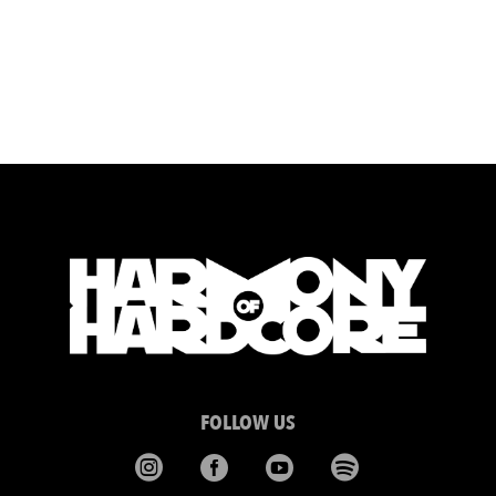
FOLLOW US



