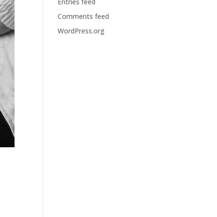
Entries feed
Comments feed
WordPress.org