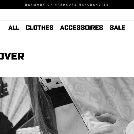
HARMONY OF HARDCORE MERCHANDISE
ALL
CLOTHES
ACCESSOIRES
SALE
HOVER