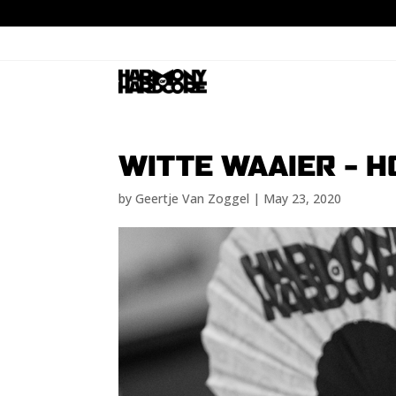
WITTE WAAIER – 
by
Geertje Van Zoggel
|
May 23, 2020