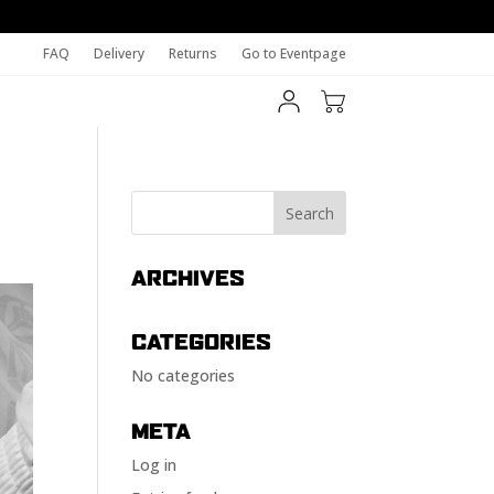
FAQ
Delivery
Returns
Go to Eventpage
ARCHIVES
CATEGORIES
No categories
META
Log in