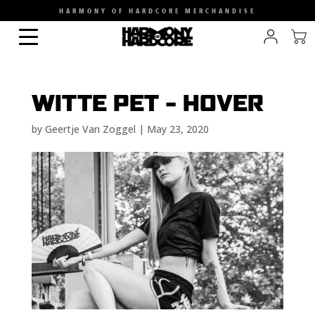
HARMONY OF HARDCORE MERCHANDISE
WITTE PET – HOVER
by
Geertje Van Zoggel
|
May 23, 2020