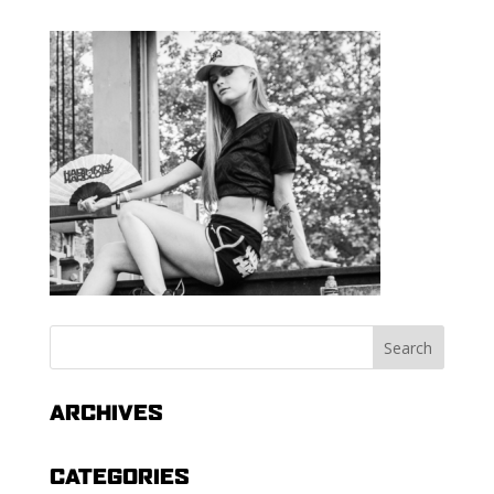
ARCHIVES
CATEGORIES