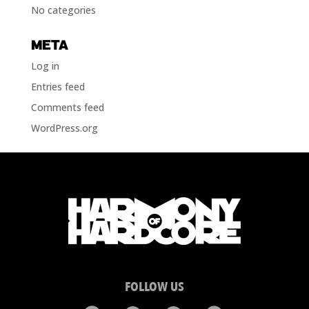
No categories
META
Log in
Entries feed
Comments feed
WordPress.org
FOLLOW US