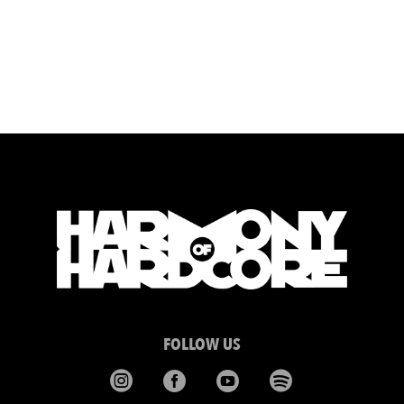
FOLLOW US



