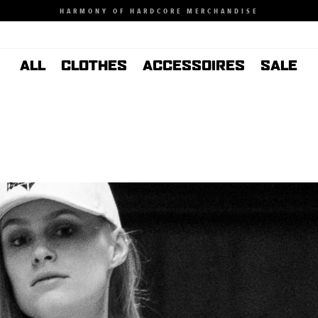
HARMONY OF HARDCORE MERCHANDISE
ALL
CLOTHES
ACCESSOIRES
SALE