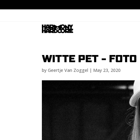
WITTE PET – FOTO
by
Geertje Van Zoggel
|
May 23, 2020