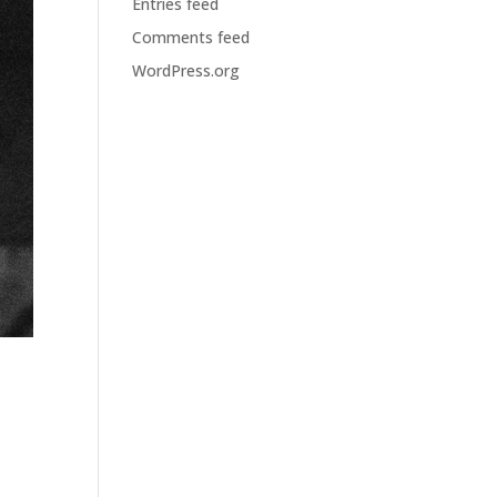
Entries feed
Comments feed
WordPress.org