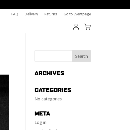
FAQ
Delivery
Returns
Go to Eventpage
ARCHIVES
CATEGORIES
No categories
META
Log in