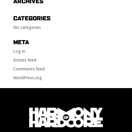
ARCHIVES
CATEGORIES
No categories
META
Log in
Entries feed
Comments feed
WordPress.org