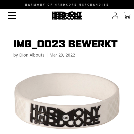
HARMONY OF HARDCORE MERCHANDISE
IMG_0023 BEWERKT
by
Dion Albouts
|
Mar 29, 2022