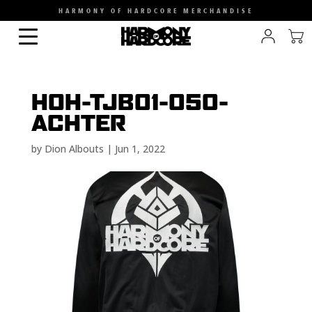
HARMONY OF HARDCORE MERCHANDISE
HOH-TJB01-050-
ACHTER
by
Dion Albouts
|
Jun 1, 2022