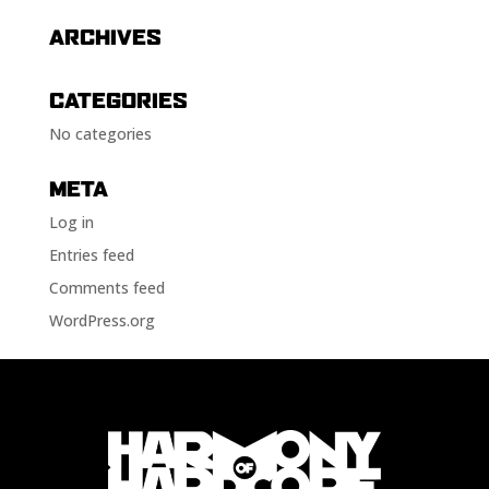
ARCHIVES
CATEGORIES
No categories
META
Log in
Entries feed
Comments feed
WordPress.org