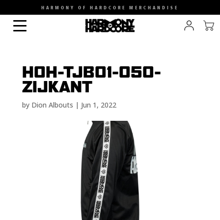
HARMONY OF HARDCORE MERCHANDISE
HOH-TJB01-050-
ZIJKANT
by
Dion Albouts
|
Jun 1, 2022