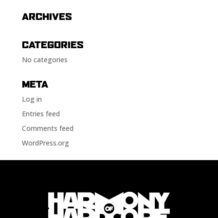
ARCHIVES
CATEGORIES
No categories
META
Log in
Entries feed
Comments feed
WordPress.org