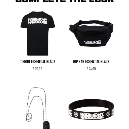
T-SHIRT ESSENTIAL BLACK
HIP BAG ESSENTIAL BLACK
€
29,99
€
24,99