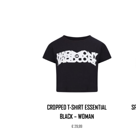
CROPPED T-SHIRT ESSENTIAL
S
BLACK – WOMAN
€
29,99