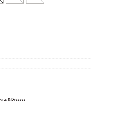
kirts & Dresses