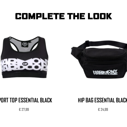
COMPLETE THE LOOK
PORT TOP ESSENTIAL BLACK
HIP BAG ESSENTIAL BLAC
€
27,99
€
24,99