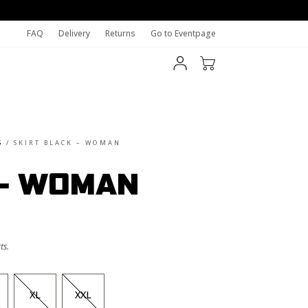
FAQ
Delivery
Returns
Go to Eventpage
S
/
SKIRT BLACK – WOMAN
 – WOMAN
ts.
XL
XXL