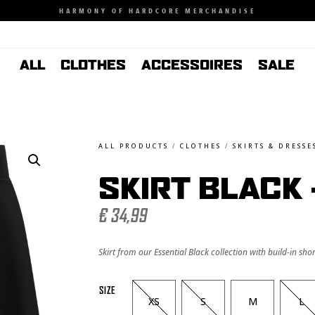
HARMONY OF HARDCORE MERCHANDISE
ALL
CLOTHES
ACCESSOIRES
SALE
ALL PRODUCTS
/
CLOTHES
/
SKIRTS & DRESSE
SKIRT BLACK
€
34,99
Skirt from our Essential Black collection with build-in shor
SIZE
XS
S
M
L