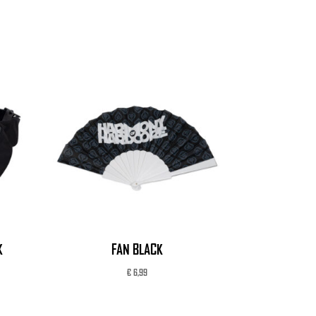
K
FAN BLACK
€
6,99