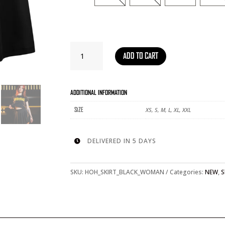
SKIRT
ADD TO CART
BLACK
-
WOMAN
QUANTITY
ADDITIONAL INFORMATION
XS, S, M, L, XL, XXL
SIZE
DELIVERED IN 5 DAYS

SKU:
HOH_SKIRT_BLACK_WOMAN
Categories:
NEW
,
S