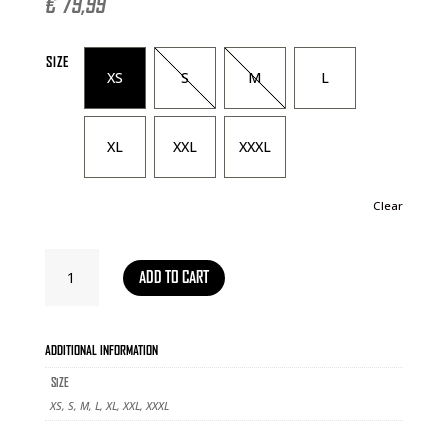
€
79,99
SIZE
XS
S
M
L
XL
XXL
XXXL
Clear
TRAINING
ADD TO CART
JACKET
THEME
2026
QUANTITY
ADDITIONAL INFORMATION
SIZE
XS, S, M, L, XL, XXL, XXXL