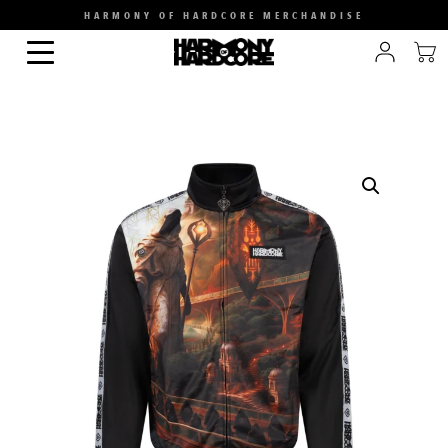
HARMONY OF HARDCORE MERCHANDISE