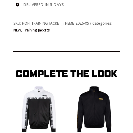
DELIVERED IN 5 DAYS

SKU:
HOH_TRAINING_JACKET_THEME_2026-XS
Categories:
NEW
,
Training Jackets
COMPLETE THE LOOK