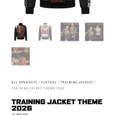
ALL PRODUCTS
/
CLOTHES
/
TRAINING JACKETS
/
TRAINING JACKET THEME 2026
TRAINING JACKET THEME
2026