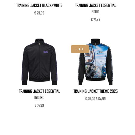
TRAINING JACKET BLACK/WHITE
TRAINING JACKET ESSENTIAL
GOLD
€
79,99
€
74,99
SALE
TRAINING JACKET ESSENTIAL
TRAINING JACKET THEME 2025
INDIGO
Original
Current
€
79,99
€
64,99
price
price
€
74,99
was:
is:
€ 79,99.
€ 64,99.