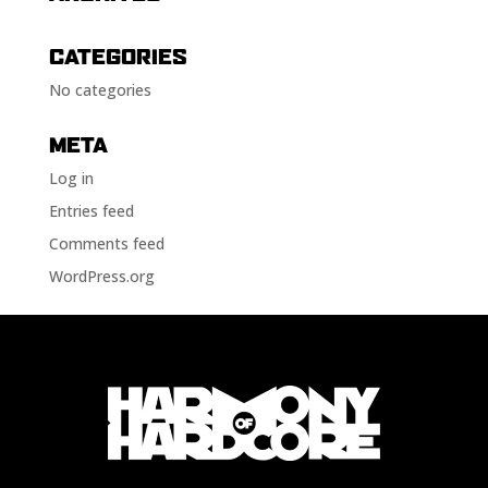
CATEGORIES
No categories
META
Log in
Entries feed
Comments feed
WordPress.org