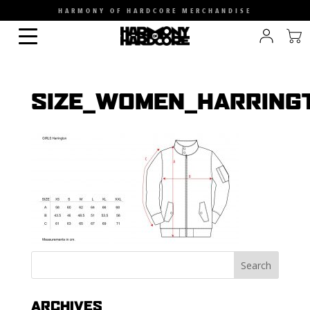
HARMONY OF HARDCORE MERCHANDISE
SIZE_WOMEN_HARRING
ARCHIVES