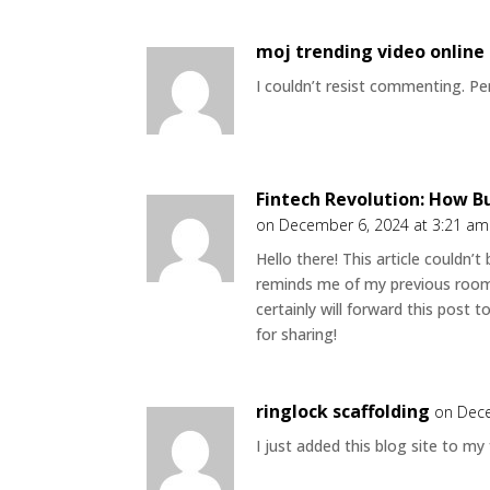
moj trending video online
I couldn’t resist commenting. Per
Fintech Revolution: How B
on December 6, 2024 at 3:21 am
Hello there! This article couldn’
reminds me of my previous roomm
certainly will forward this post 
for sharing!
ringlock scaffolding
on Dece
I just added this blog site to my