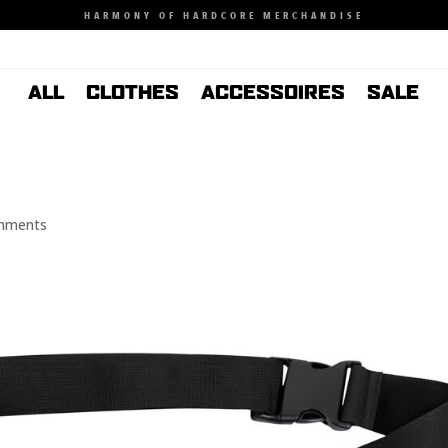
HARMONY OF HARDCORE MERCHANDISE
ALL
CLOTHES
ACCESSOIRES
SALE
mments