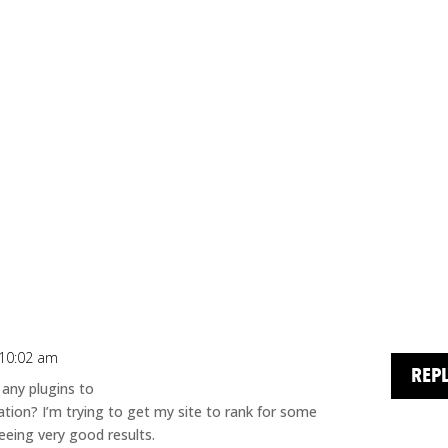
 10:02 am
REP
 any plugins to
tion? I’m trying to get my site to rank for some
eeing very good results.