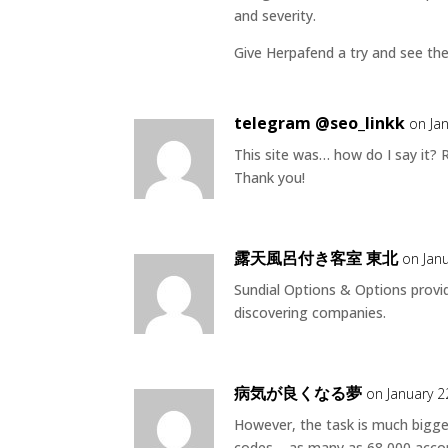
and severity.
Give Herpafend a try and see the
telegram @seo_linkk
on Ja
This site was… how do I say it? 
Thank you!
露天風呂付き客室 東北
on Jan
Sundial Options & Options provi
discovering companies.
病気が良くなる夢
on January 2
However, the task is much bigg
codes – as many as 68,000 acco