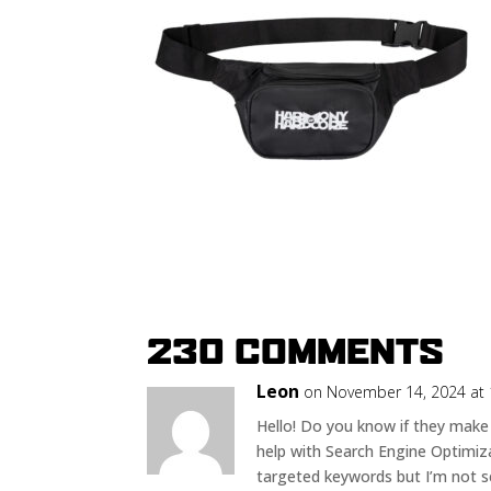
230 COMMENTS
Leon
on November 14, 2024 at
Hello! Do you know if they make
help with Search Engine Optimiza
targeted keywords but I’m not s