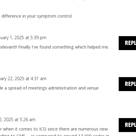
 difference in your symptom control.
nuary 1, 2025 at 5:39 pm
REP
Relevant!! Finally I’ve found something which helped me.
uary 22, 2025 at 4:31 am
REP
de a spread of meetings administration and venue
2, 2025 at 5:26 am
REP
er when it comes to ICD since there are numerous new
rding to CMS – as compared to around 13,000 codes in