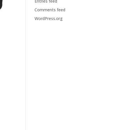
Entries feed
Comments feed
WordPress.org