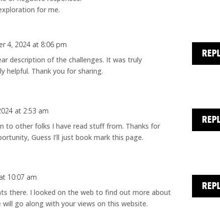
exploration for me.
r 4, 2024 at 8:06 pm
REP
ear description of the challenges. It was truly
ly helpful. Thank you for sharing.
2024 at 2:53 am
REP
n to other folks I have read stuff from. Thanks for
rtunity, Guess I’ll just book mark this page.
at 10:07 am
REP
s there. I looked on the web to find out more about
will go along with your views on this website.