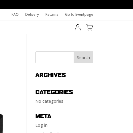
FAQ
Delivery
Returns
Go to Eventpage
ARCHIVES
CATEGORIES
No categories
META
Log in