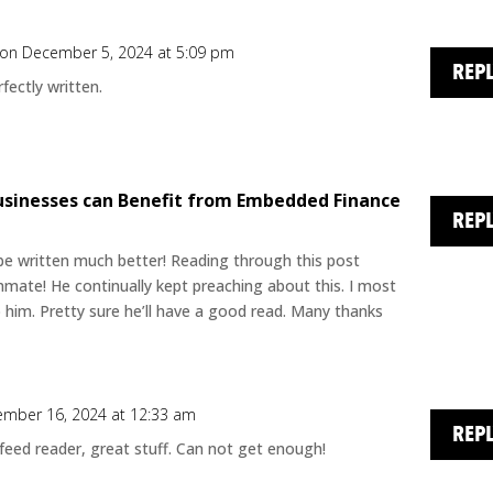
on December 5, 2024 at 5:09 pm
REP
fectly written.
usinesses can Benefit from Embedded Finance
REP
t be written much better! Reading through this post
ate! He continually kept preaching about this. I most
to him. Pretty sure he’ll have a good read. Many thanks
mber 16, 2024 at 12:33 am
REP
 feed reader, great stuff. Can not get enough!