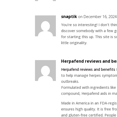
snaptik
on December 16, 2024
You’re so interesting! I don’t th
discover somebody with a few ge
for starting this up. This site 
little originality.
Herpafend reviews and be
Herpafend reviews and benefits
to help manage herpes symptom
outbreaks.
Formulated with ingredients like 
compound, Herpafend aids in mai
Made in America in an FDA-regist
ensures high quality. It is free
and gluten-free certified. Peopl