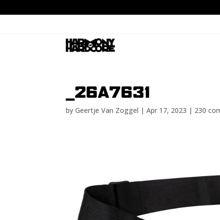
_26A7631
by
Geertje Van Zoggel
|
Apr 17, 2023
|
230 co