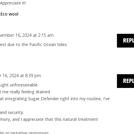
Appreciate it!
:
Eco wool
vember 16, 2024 at 2:15 am
REP
est due to the Pacific Ocean tides.
 16, 2024 at 8:39 pm
REP
ought unforeseeable
t me really feeling drained
at integrating Sugar Defender right into my routine, I’ve
and security.
ory, and I appreciate that this natural treatment
le or negative responses.