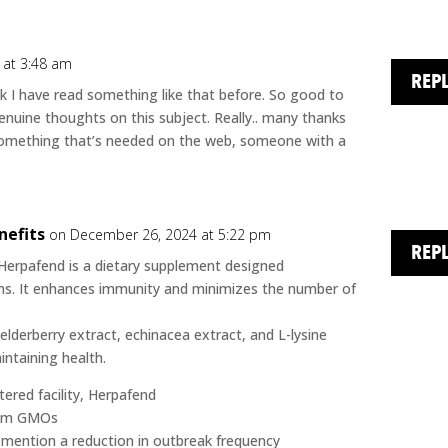
 at 3:48 am
REP
ink I have read something like that before. So good to
nuine thoughts on this subject. Really.. many thanks
is something that’s needed on the web, someone with a
nefits
on December 26, 2024 at 5:22 pm
REP
Herpafend is a dietary supplement designed
s. It enhances immunity and minimizes the number of
elderberry extract, echinacea extract, and L-lysine
ntaining health.
ered facility, Herpafend
 from GMOs
e mention a reduction in outbreak frequency