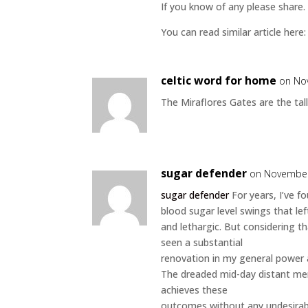
If you know of any please share. 
You can read similar article here
celtic word for home
on No
The Miraflores Gates are the tall
sugar defender
on November
sugar defender
For years, I’ve f
blood sugar level swings that lef
and lethargic. But considering th
seen a substantial
renovation in my general power 
The dreaded mid-day distant mem
achieves these
outcomes without any undesirab