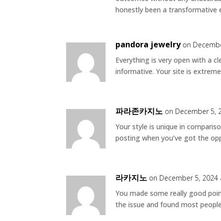
honestly been a transformative 
pandora jewelry
on Decembe
Everything is very open with a cl
informative. Your site is extreme
파라존카지노
on December 5, 
Your style is unique in compariso
posting when you’ve got the oppo
라카지노
on December 5, 2024 
You made some really good point
the issue and found most people 