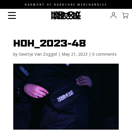
HARMONY OF HARDCORE MERCHANDISE
HOH_2023-48
by
Geertje Van Zoggel
|
May 21, 2023
|
0 comments