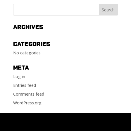
ARCHIVES
CATEGORIES
No categories
META
Log in
Entries feed
Comments feed
WordPress.org