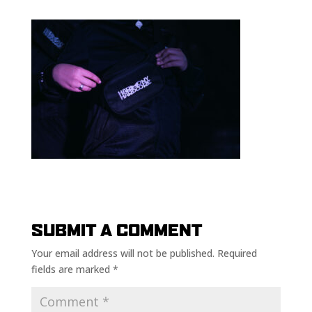
SUBMIT A COMMENT
Your email address will not be published.
Required
fields are marked
*