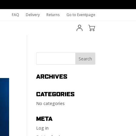
FAQ
Delivery
Returns
Go to Eventpage
ARCHIVES
CATEGORIES
No categories
META
Log in