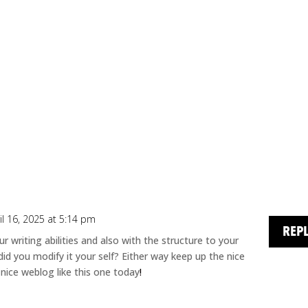
il 16, 2025 at 5:14 pm
REP
 writing abilities and also with the structure to your
 did you modify it your self? Either way keep up the nice
 a nice weblog like this one today
!