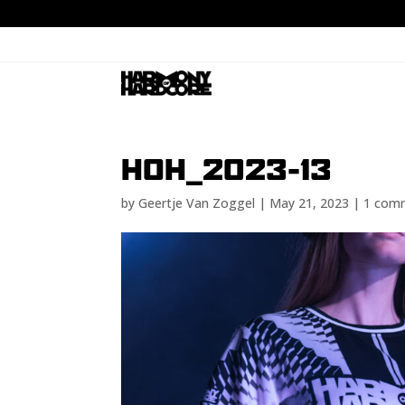
HOH_2023-13
by
Geertje Van Zoggel
|
May 21, 2023
|
1 com