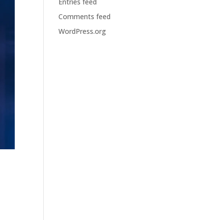
Entries feed
Comments feed
WordPress.org