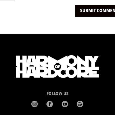
FOLLOW US



