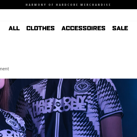
HARMONY OF HARDCORE MERCHANDISE
ALL
CLOTHES
ACCESSOIRES
SALE
ment