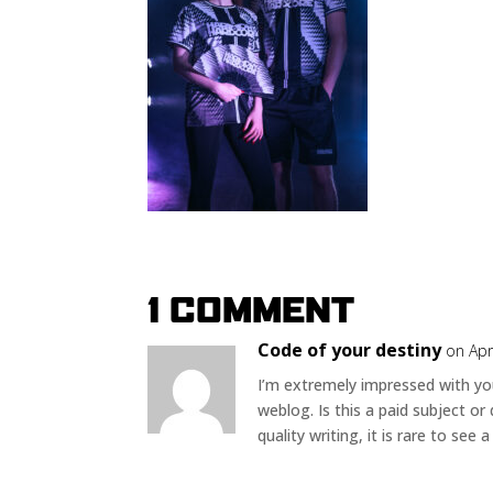
1 COMMENT
Code of your destiny
on Apr
I’m extremely impressed with your
weblog. Is this a paid subject or
quality writing, it is rare to see