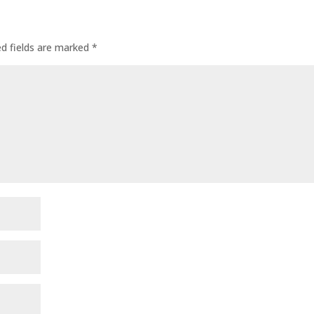
ed fields are marked
*