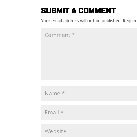
SUBMIT A COMMENT
Your email address will not be published.
Requir