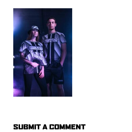
SUBMIT A COMMENT