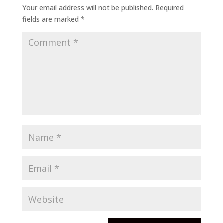
Your email address will not be published.
Required
fields are marked
*