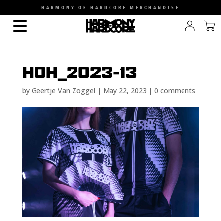
HARMONY OF HARDCORE MERCHANDISE
HOH_2023-13
by
Geertje Van Zoggel
|
May 22, 2023
|
0 comments