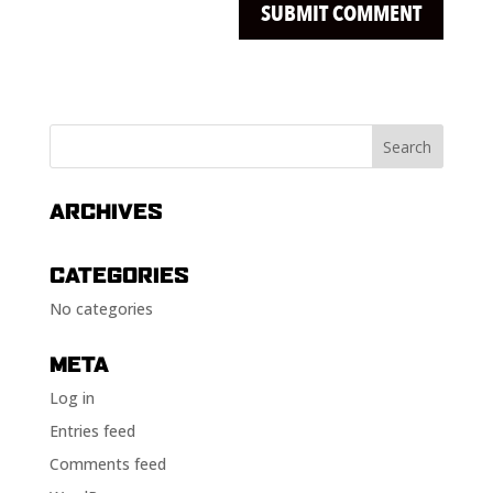
ARCHIVES
CATEGORIES
No categories
META
Log in
Entries feed
Comments feed