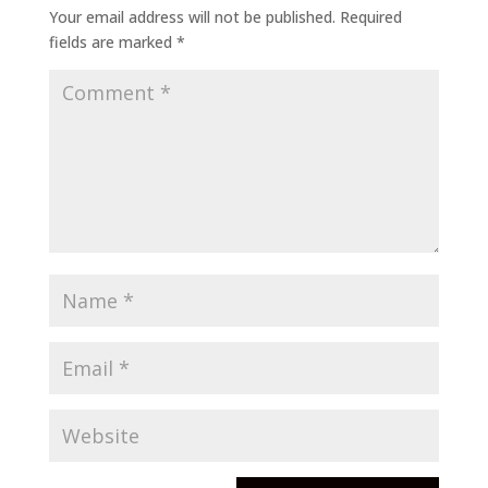
Your email address will not be published.
Required
fields are marked
*