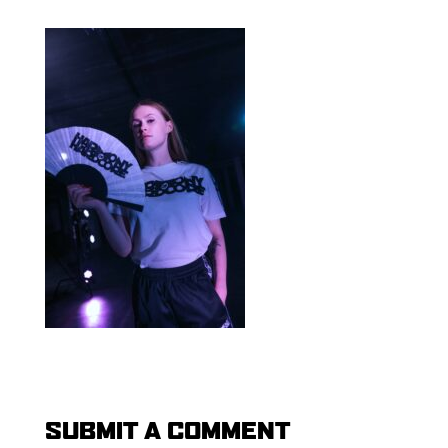
SUBMIT A COMMENT