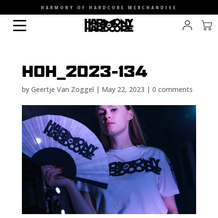
HARMONY OF HARDCORE MERCHANDISE
HOH_2023-134
by
Geertje Van Zoggel
|
May 22, 2023
|
0 comments