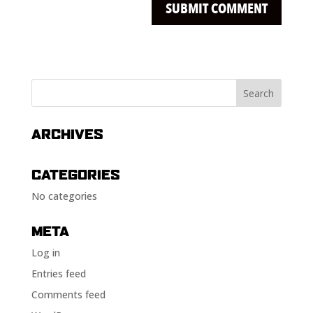
ARCHIVES
CATEGORIES
No categories
META
Log in
Entries feed
Comments feed