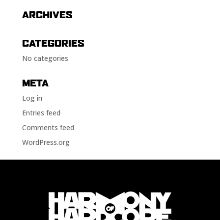
ARCHIVES
CATEGORIES
No categories
META
Log in
Entries feed
Comments feed
WordPress.org