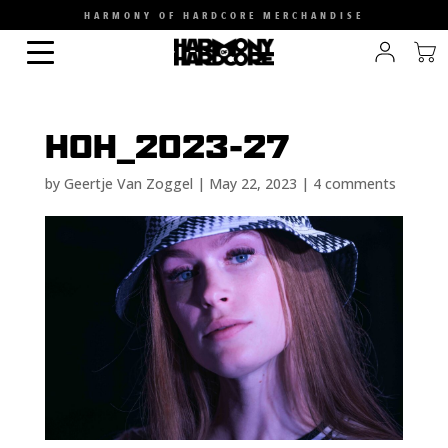
HARMONY OF HARDCORE MERCHANDISE
HOH_2023-27
by
Geertje Van Zoggel
|
May 22, 2023
|
4 comments