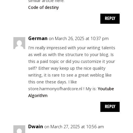
similar article here:
Code of destiny
REPLY
German
on March 26, 2025 at 10:37 pm
I’m really impressed with your writing talents
as well as with the structure to your blog. Is
this a paid topic or did you customize it your
self? Either way keep up the nice quality
writing, it is rare to see a great weblog like
this one these days. I like
store.harmonyofhardcore.nl ! My is:
Youtube
Algorithm
REPLY
Dwain
on March 27, 2025 at 10:56 am