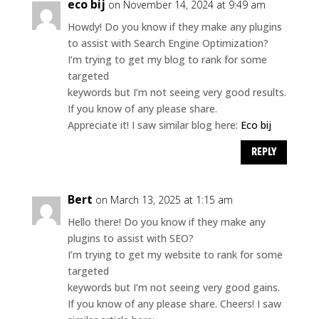
eco bij
on November 14, 2024 at 9:49 am
Howdy! Do you know if they make any plugins
to assist with Search Engine Optimization?
I’m trying to get my blog to rank for some
targeted
keywords but I’m not seeing very good results.
If you know of any please share.
Appreciate it! I saw similar blog here:
Eco bij
REPLY
Bert
on March 13, 2025 at 1:15 am
Hello there! Do you know if they make any
plugins to assist with SEO?
I’m trying to get my website to rank for some
targeted
keywords but I’m not seeing very good gains.
If you know of any please share. Cheers! I saw