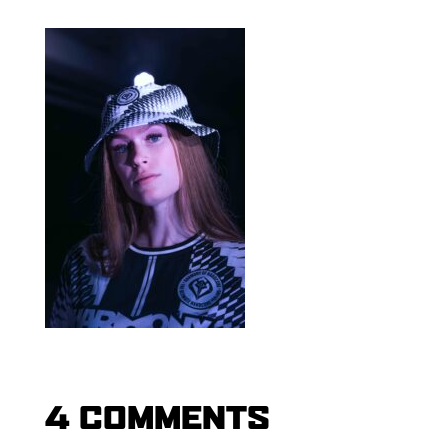
4 COMMENTS