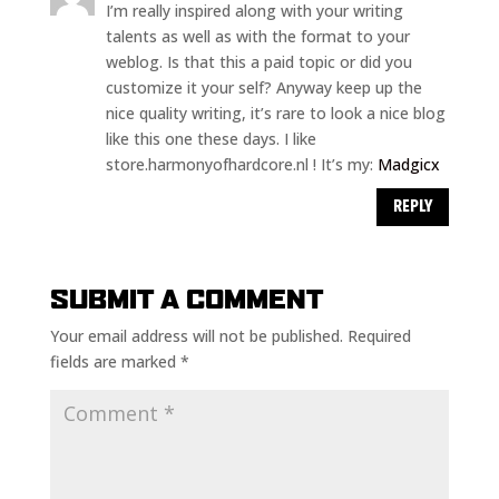
I’m really inspired along with your writing
talents as well as with the format to your
weblog. Is that this a paid topic or did you
customize it your self? Anyway keep up the
nice quality writing, it’s rare to look a nice blog
like this one these days. I like
store.harmonyofhardcore.nl ! It’s my:
Madgicx
REPLY
SUBMIT A COMMENT
Your email address will not be published.
Required
fields are marked
*