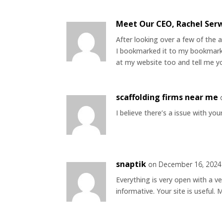
Meet Our CEO, Rachel Ser
After looking over a few of the a
I bookmarked it to my bookmark 
at my website too and tell me yo
scaffolding firms near me
I believe there’s a issue with yo
snaptik
on December 16, 2024
Everything is very open with a ve
informative. Your site is useful.