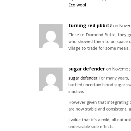
Eco wool
turning red jibbitz
on Novem
Close to Diamond Butte, they got
who showed them to an space of 
village to trade for some meals, 
sugar defender
on November
sugar defender
For many years, I
battled uncertain blood sugar swi
inactive.
However given that integrating
are now stable and consistent, a
I value that it’s a mild, all-natu
undesirable side effects.