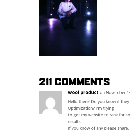
211 COMMENTS
wool product
on November 14
Hello there! Do you know if they
Optimization? I’m trying
to get my website to rank for s
results.
If you know of any please share. 