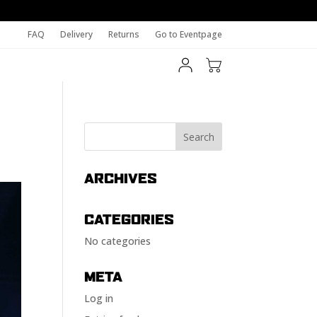
FAQ
Delivery
Returns
Go to Eventpage
ARCHIVES
CATEGORIES
No categories
META
Log in