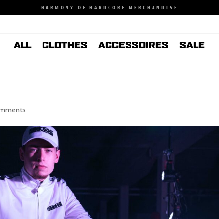
HARMONY OF HARDCORE MERCHANDISE
ALL
CLOTHES
ACCESSOIRES
SALE
omments