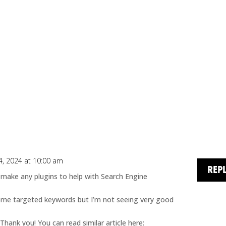
, 2024 at 10:00 am
REP
 make any plugins to help with Search Engine
ome targeted keywords but I’m not seeing very good
Thank you! You can read similar article here: