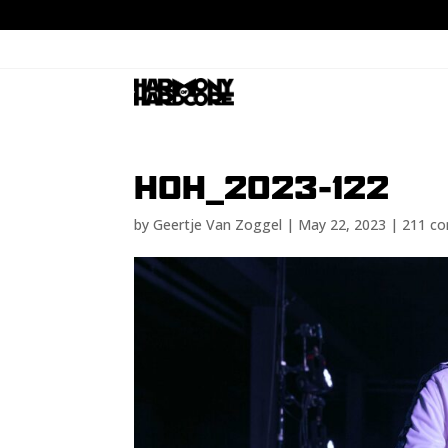
HOH_2023-122
by
Geertje Van Zoggel
|
May 22, 2023
|
211 c