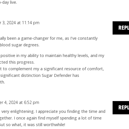
-day live.
 3, 2024 at 11:14 pm
REP
ally been a game-changer for me, as I’ve constantly
 blood sugar degrees.
ositive in my ability to maintain healthy levels, and my
cted this progress.
t to complement my a significant resource of comfort,
 significant distinction Sugar Defender has
th.
r 4, 2024 at 6:52 pm
REP
 very enlightening. I appreciate you finding the time and
gether. I once again find myself spending a lot of time
 so what, it was still worthwhile!