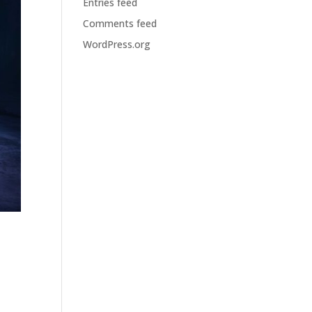
Entries feed
Comments feed
WordPress.org