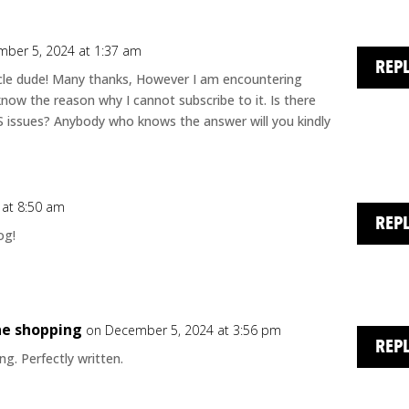
ber 5, 2024 at 1:37 am
REP
le dude! Many thanks, However I am encountering
know the reason why I cannot subscribe to it. Is there
SS issues? Anybody who knows the answer will you kindly
 at 8:50 am
REP
og!
ne shopping
on December 5, 2024 at 3:56 pm
REP
g. Perfectly written.