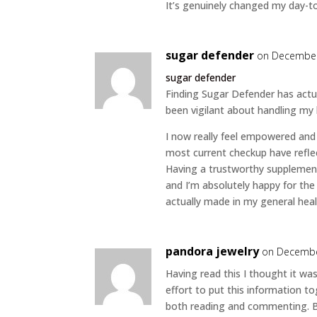
It’s genuinely changed my day-to
sugar defender
on December
sugar defender
Finding Sugar Defender has actu
been vigilant about handling my
I now really feel empowered and p
most current checkup have refle
Having a trustworthy supplemen
and I’m absolutely happy for the
actually made in my general heal
pandora jewelry
on Decembe
Having read this I thought it was
effort to put this information to
both reading and commenting. But