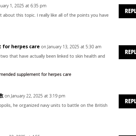
nuary 1, 2025 at 6:35 pm
REP
t about this topic. I really like all of the points you have
for herpes care
on January 13, 2025 at 5:30 am
REP
wo that have actually been linked to skin health and
mended supplement for herpes care
数
on January 22, 2025 at 3:19 pm
REP
olis, he organized navy units to battle on the British