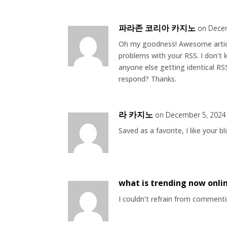
파라존 코리아 카지노
on Decem
Oh my goodness! Awesome artic
problems with your RSS. I don’t 
anyone else getting identical R
respond? Thanks.
라 카지노
on December 5, 2024
Saved as a favorite, I like your bl
what is trending now onli
I couldn’t refrain from commentin