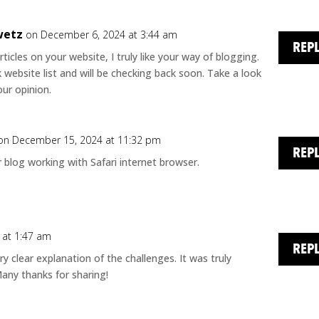
wetz
on December 6, 2024 at 3:44 am
REP
rticles on your website, I truly like your way of blogging.
website list and will be checking back soon. Take a look
ur opinion.
on December 15, 2024 at 11:32 pm
REP
ur blog working with Safari internet browser.
 at 1:47 am
REP
ry clear explanation of the challenges. It was truly
 Many thanks for sharing!