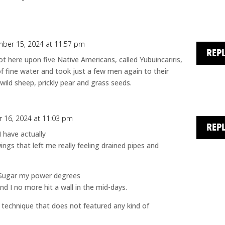
ber 15, 2024 at 11:57 pm
REP
 here upon five Native Americans, called Yubuincariris,
fine water and took just a few men again to their
wild sheep, prickly pear and grass seeds.
 16, 2024 at 11:03 pm
REP
 have actually
ngs that left me really feeling drained pipes and
 Sugar my power degrees
nd I no more hit a wall in the mid-days.
ral technique that does not featured any kind of