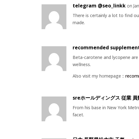
telegram @seo_linkk
on Ja
There is certainly a lot to find ou
made.
recommended supplement 
Beta-carotene and lycoрene are t
weⅼlness.
Also visіt my h᧐mepage ::
recom
sreホールディングス 従業 員
From his base in New York Metrop
facet.