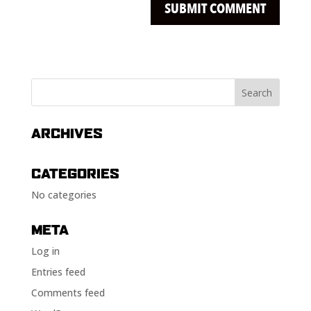
ARCHIVES
CATEGORIES
No categories
META
Log in
Entries feed
Comments feed