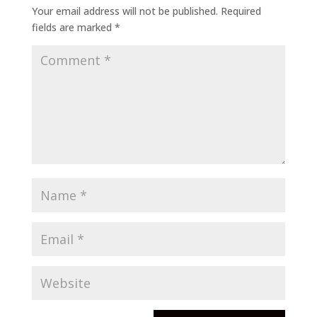
Your email address will not be published.
Required
fields are marked
*