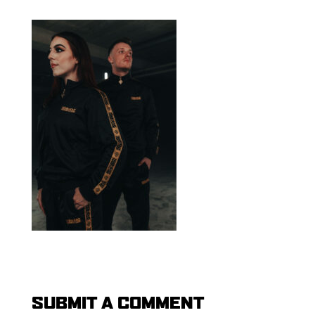
SUBMIT A COMMENT