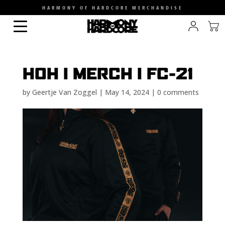
HARMONY OF HARDCORE MERCHANDISE
HOH I MERCH I FC-21
by
Geertje Van Zoggel
|
May 14, 2024
|
0 comments