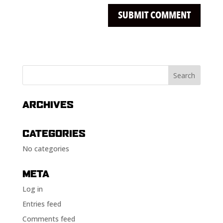
ARCHIVES
CATEGORIES
No categories
META
Log in
Entries feed
Comments feed