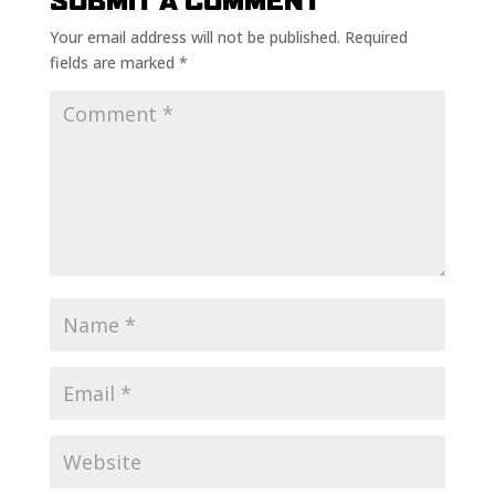
SUBMIT A COMMENT
Your email address will not be published.
Required
fields are marked
*