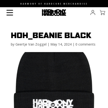
HARMONY OF HARDCORE MERCHANDISE
HOH_BEANIE BLACK
by
Geertje Van Zoggel
|
May 14, 2024
|
0 comments