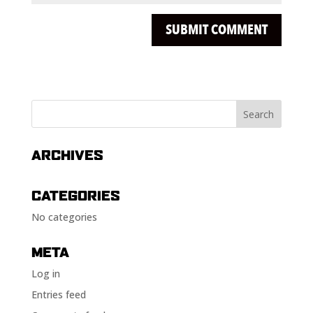
ARCHIVES
CATEGORIES
No categories
META
Log in
Entries feed