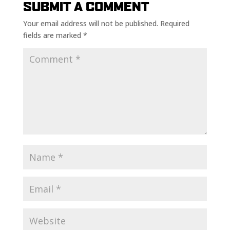
SUBMIT A COMMENT
Your email address will not be published.
Required
fields are marked
*