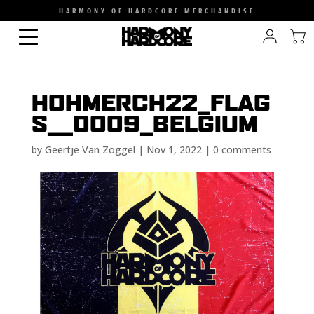
HARMONY OF HARDCORE MERCHANDISE
HOHMERCH22_FLAG
S__0009_BELGIUM
by
Geertje Van Zoggel
|
Nov 1, 2022
|
0 comments