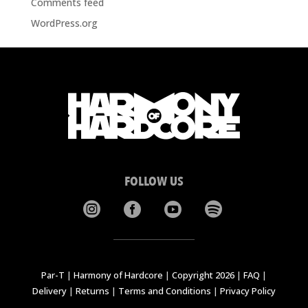
Comments feed
WordPress.org
FOLLOW US




Par-T
|
Harmony of Hardcore
|
Copyright 2026
|
FAQ
|
Delivery
|
Returns
|
Terms and Conditions
|
Privacy Policy