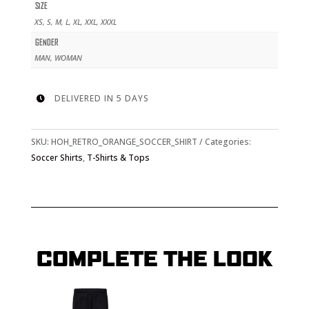
QUANTITY
SIZE
XS, S, M, L, XL, XXL, XXXL
GENDER
MAN, WOMAN
DELIVERED IN 5 DAYS

SKU:
HOH_RETRO_ORANGE_SOCCER_SHIRT
Categories:
Soccer Shirts
,
T-Shirts & Tops
COMPLETE THE LOOK