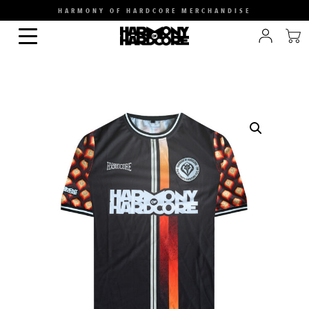
HARMONY OF HARDCORE MERCHANDISE