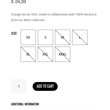
€
54,99
Orange Soccer Shirt, made in collaboration with 100% Hardcore,
from our Retro collection.
SIZE
XS
S
M
L
XL
XXL
XXXL
SOCCER
ADD TO CART
SHIRT
RETRO
-
ORANGE
ADDITIONAL INFORMATION