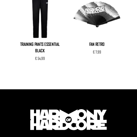
TRAINING PANTS ESSENTIAL
FAN RETRO
BLACK
€
7,99
€
54,99