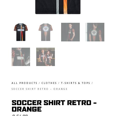
ALL PRODUCTS
/
CLOTHES
/
T-SHIRTS & TOPS
/
SOCCER SHIRT RETRO – ORANGE
SOCCER SHIRT RETRO –
ORANGE