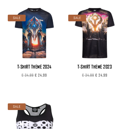
was:
is:
€ 29,99.
€ 19,99.
SALE
SALE
T-SHIRT THEME 2024
T-SHIRT THEME 2023
Original
Current
Original
Current
€
34,99
€
24,99
€
34,99
€
24,99
price
price
price
price
was:
is:
was:
is:
€ 34,99.
€ 24,99.
€ 34,99.
€ 24,99.
SALE