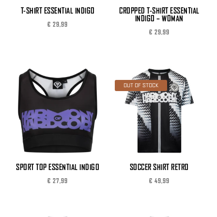
T-SHIRT ESSENTIAL INDIGO
CROPPED T-SHIRT ESSENTIAL
INDIGO – WOMAN
€
29,99
€
29,99
OUT OF STOCK
SPORT TOP ESSENTIAL INDIGO
SOCCER SHIRT RETRO
€
27,99
€
49,99