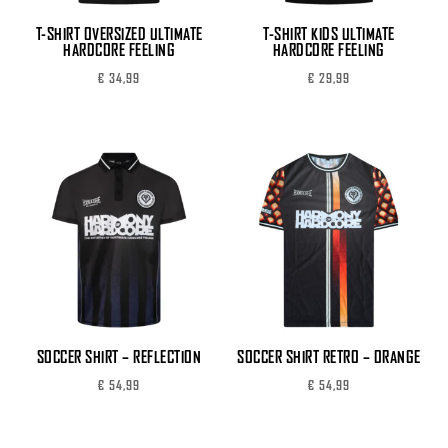
T-SHIRT OVERSIZED ULTIMATE
T-SHIRT KIDS ULTIMATE
HARDCORE FEELING
HARDCORE FEELING
€
34,99
€
29,99
SOCCER SHIRT – REFLECTION
SOCCER SHIRT RETRO – ORANGE
€
54,99
€
54,99