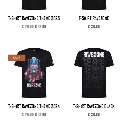
T-SHIRT RAVEZONE THEME 2025
T-SHIRT RAVEZONE
Original
Current
€
29,99
€
29,99
€
19,99
price
price
was:
is:
€ 29,99.
€ 19,99.
SALE
T-SHIRT RAVEZONE THEME 2024
T-SHIRT RAVEZONE BLACK
Original
Current
€
29,99
€
29,99
€
19,99
price
price