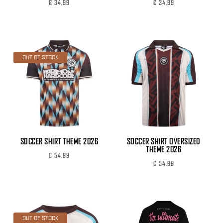
€
34,99
€
34,99
OUT OF STOCK
SOCCER SHIRT THEME 2026
SOCCER SHIRT OVERSIZED
THEME 2026
€
54,99
€
54,99
OUT OF STOCK