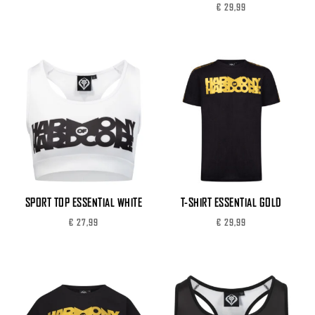
€
29,99
SPORT TOP ESSENTIAL WHITE
T-SHIRT ESSENTIAL GOLD
€
27,99
€
29,99