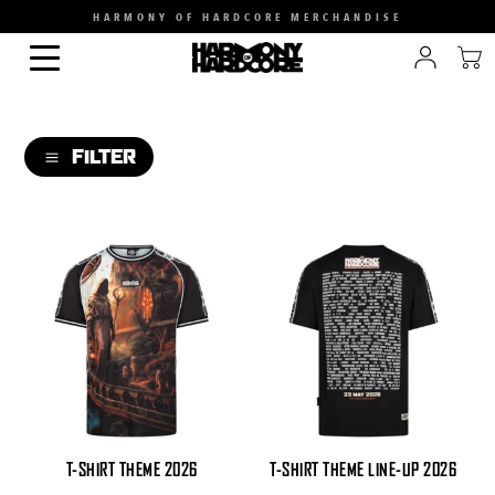
HARMONY OF HARDCORE MERCHANDISE
FILTER
a
CATEGORY
SIZE
GENDER
T-SHIRT THEME 2026
T-SHIRT THEME LINE-UP 2026