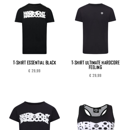
T-SHIRT ESSENTIAL BLACK
T-SHIRT ULTIMATE HARDCORE
FEELING
€
29,99
€
29,99