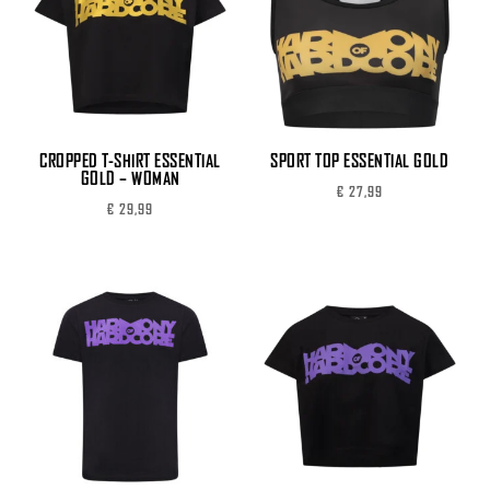
CROPPED T-SHIRT ESSENTIAL
SPORT TOP ESSENTIAL GOLD
GOLD – WOMAN
€
27,99
€
29,99