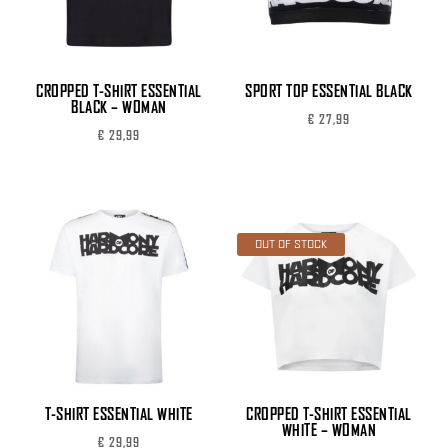
CROPPED T-SHIRT ESSENTIAL
SPORT TOP ESSENTIAL BLACK
BLACK – WOMAN
€
27,99
€
29,99
OUT OF STOCK
T-SHIRT ESSENTIAL WHITE
CROPPED T-SHIRT ESSENTIAL
WHITE – WOMAN
€
29,99