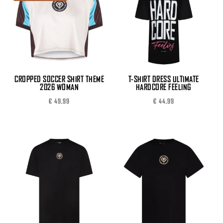
CROPPED SOCCER SHIRT THEME
T-SHIRT DRESS ULTIMATE
2026 WOMAN
HARDCORE FEELING
€
49,99
€
44,99