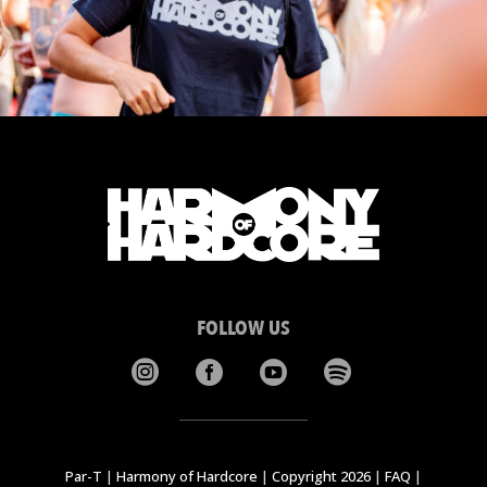
FOLLOW US




Par-T
|
Harmony of Hardcore
|
Copyright 2026
|
FAQ
|