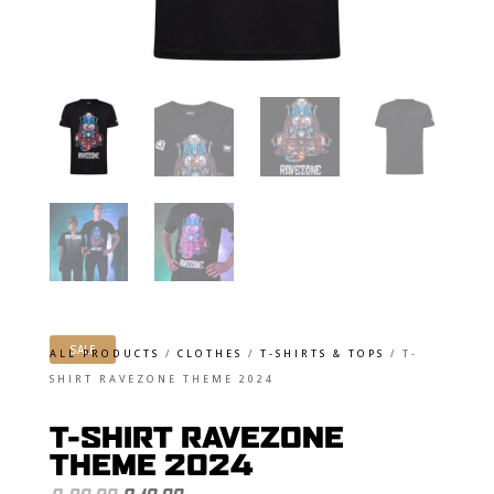
SALE
ALL PRODUCTS
/
CLOTHES
/
T-SHIRTS & TOPS
/
T-
SHIRT RAVEZONE THEME 2024
T-SHIRT RAVEZONE
THEME 2024