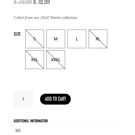
Original
Current
€
29,99
€
19,99
price
price
was:
is:
T-shirt from our 2024 Theme collection.
€ 29,99.
€ 19,99.
SIZE
S
M
L
XL
XXL
XXXL
T-
ADD TO CART
SHIRT
RAVEZONE
THEME
2024
ADDITIONAL INFORMATION
QUANTITY
SIZE