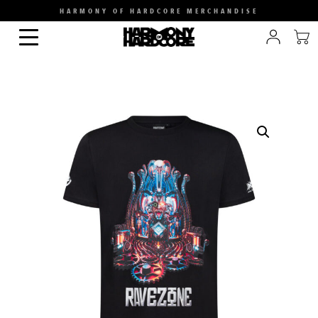
HARMONY OF HARDCORE MERCHANDISE