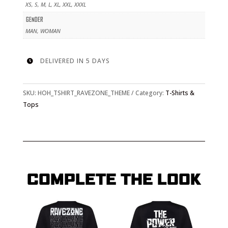
XS, S, M, L, XL, XXL, XXXL
GENDER
MAN, WOMAN
DELIVERED IN 5 DAYS

SKU:
HOH_TSHIRT_RAVEZONE_THEME
Category:
T-Shirts &
Tops
COMPLETE THE LOOK