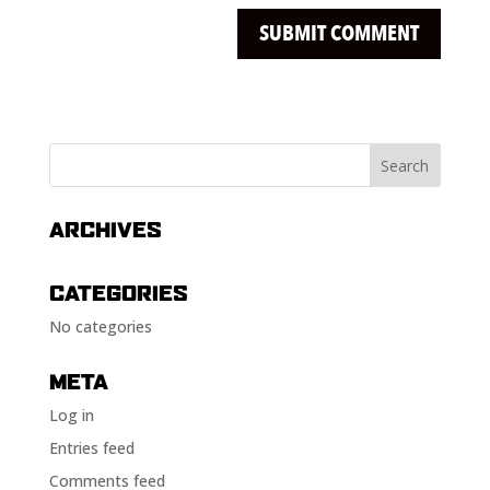
ARCHIVES
CATEGORIES
No categories
META
Log in
Entries feed
Comments feed