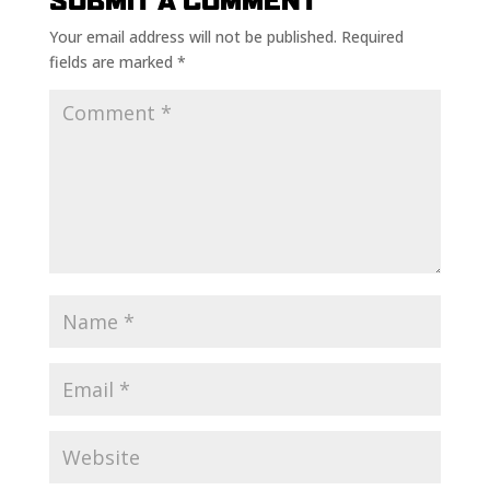
SUBMIT A COMMENT
Your email address will not be published.
Required
fields are marked
*