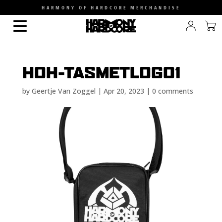
HARMONY OF HARDCORE MERCHANDISE
HOH-TASMETLOGO1
by
Geertje Van Zoggel
|
Apr 20, 2023
|
0 comments