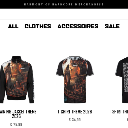
HARMONY OF HARDCORE MERCHANDISE
ALL
CLOTHES
ACCESSOIRES
SALE
AINING JACKET THEME
T-SHIRT THEME 2026
T-SHIRT TH
2026
€
34,99
€
79,99