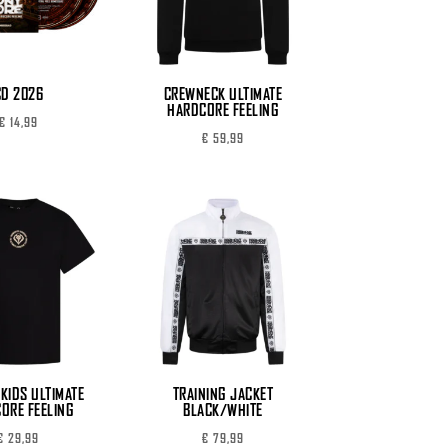
CD 2026
CREWNECK ULTIMATE
HARDCORE FEELING
€
14,99
€
59,99
 KIDS ULTIMATE
TRAINING JACKET
ORE FEELING
BLACK/WHITE
€
29,99
€
79,99