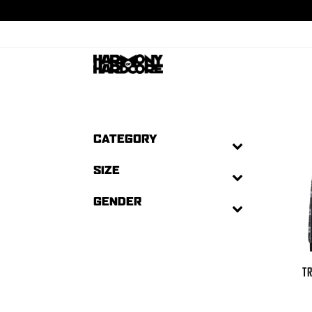
CATEGORY
SIZE
GENDER
TR