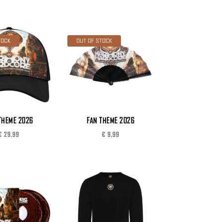
TOCK
OUT OF STOCK
THEME 2026
FAN THEME 2026
€
29,99
€
9,99