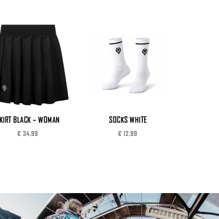
KIRT BLACK – WOMAN
SOCKS WHITE
€
34,99
€
12,99