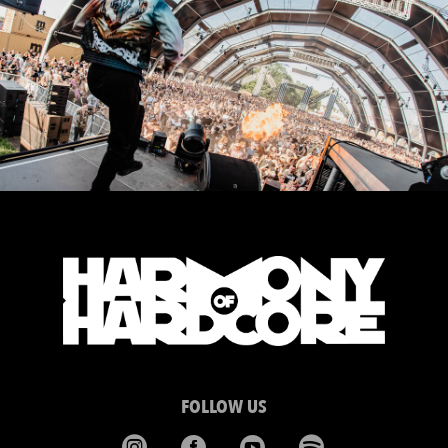
FOLLOW US



