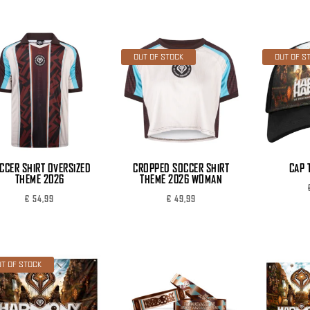
OUT OF STOCK
OUT OF S
CCER SHIRT OVERSIZED
CROPPED SOCCER SHIRT
CAP 
THEME 2026
THEME 2026 WOMAN
€
54,99
€
49,99
T OF STOCK