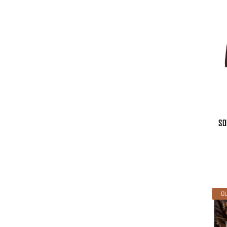
SO
OU