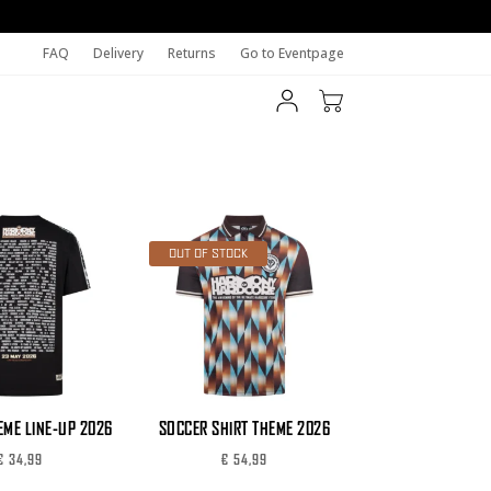
FAQ
Delivery
Returns
Go to Eventpage
OUT OF STOCK
EME LINE-UP 2026
SOCCER SHIRT THEME 2026
€
34,99
€
54,99