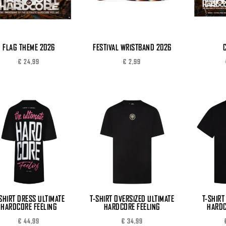
FLAG THEME 2026
FESTIVAL WRISTBAND 2026
€
24,99
€
2,99
SHIRT DRESS ULTIMATE
T-SHIRT OVERSIZED ULTIMATE
T-SHIRT
HARDCORE FEELING
HARDCORE FEELING
HARDC
€
44,99
€
34,99