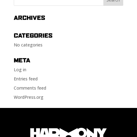
ARCHIVES
CATEGORIES
No categories
META
Log in
Entries feed
Comments feed
WordPress.org