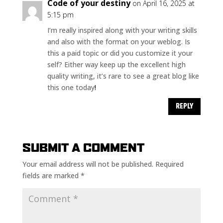
Code of your destiny
on April 16, 2025 at
5:15 pm
I’m really inspired along with your writing skills
and also with the format on your weblog. Is
this a paid topic or did you customize it your
self? Either way keep up the excellent high
quality writing, it’s rare to see a great blog like
this one today
!
REPLY
SUBMIT A COMMENT
Your email address will not be published.
Required
fields are marked
*