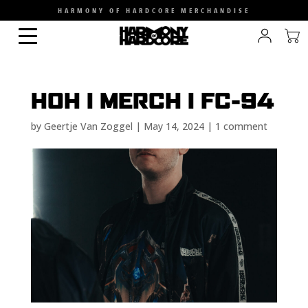
HARMONY OF HARDCORE MERCHANDISE
HOH I MERCH I FC-94
by
Geertje Van Zoggel
|
May 14, 2024
|
1 comment