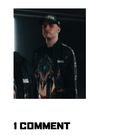
1 COMMENT